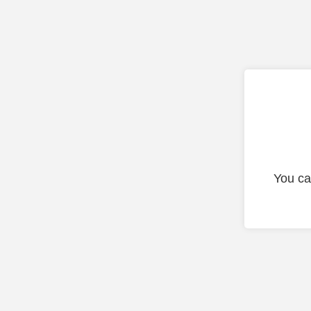
You ca