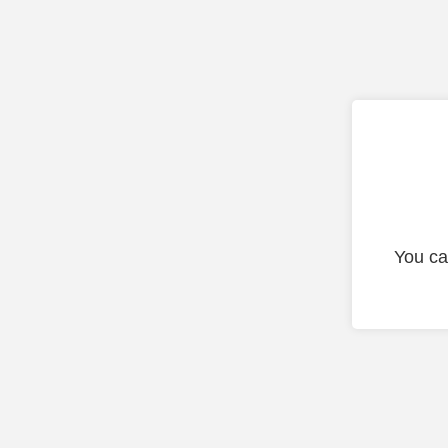
You ca